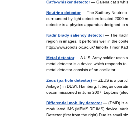
Cat's-whisker detector
— Galena cat s whis
Neutrino detector
— The Sudbury Neutrino Ob
surrounded by light detectors located 2000 m
detector is a physics apparatus designed t
Kadir Brady saliency detector
— The Kadir 
region in images. It performs well in the conte
http://www.robots.ox.ac.uk/ timork/ Timor Ka
Metal detector
— A U.S. Army soldier uses a
metal detector is a device which responds to 
metal detector consists of an oscillator… …
Zeus (particle detector)
— ZEUS is a particl
Anlage ) in DESY, Hamburg. It began operati
decommissioned in June 2007. Leptons (ele
Differential mobility detector
— (DMD) is a 
modulated IMS (MEMS RF IMS) device. Varian 
Detector (first from the right) Due its small s