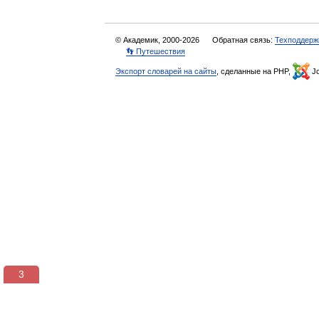
© Академик, 2000-2026
Обратная связь:
Техподдерж
👣 Путешествия
Экспорт словарей на сайты
, сделанные на PHP,
Jo
3