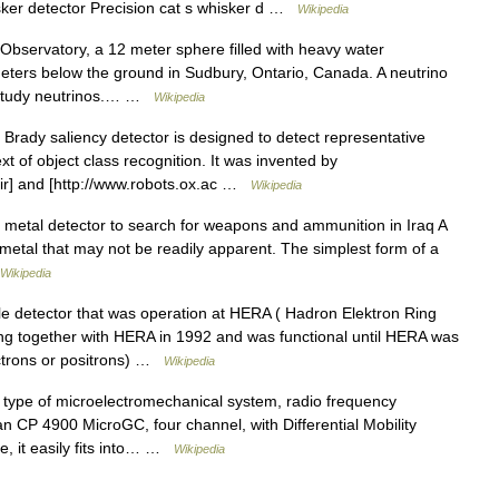
ker detector Precision cat s whisker d …
Wikipedia
servatory, a 12 meter sphere filled with heavy water
eters below the ground in Sudbury, Ontario, Canada. A neutrino
o study neutrinos.… …
Wikipedia
Brady saliency detector is designed to detect representative
xt of object class recognition. It was invented by
dir] and [http://www.robots.ox.ac …
Wikipedia
 metal detector to search for weapons and ammunition in Iraq A
metal that may not be readily apparent. The simplest form of a
Wikipedia
e detector that was operation at HERA ( Hadron Elektron Ring
ng together with HERA in 1992 and was functional until HERA was
ctrons or positrons) …
Wikipedia
type of microelectromechanical system, radio frequency
CP 4900 MicroGC, four channel, with Differential Mobility
ize, it easily fits into… …
Wikipedia