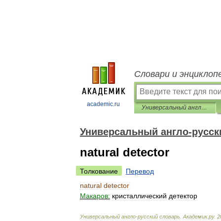
Словари и энциклоп
academic.ru
Универсальный англо-русский словарь
Универсальный англо-русск
natural detector
Толкование
Перевод
natural
detector
Макаров:
кристаллический
детектор
Универсальный
англо
-
русский
словарь
.
Академик
.
ру
.
2