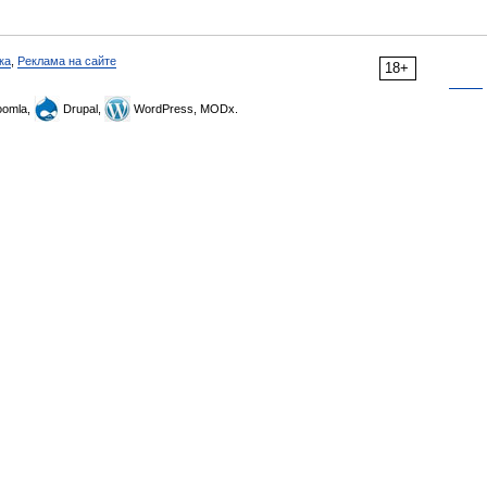
ка
,
Реклама на сайте
18+
omla,
Drupal,
WordPress, MODx.