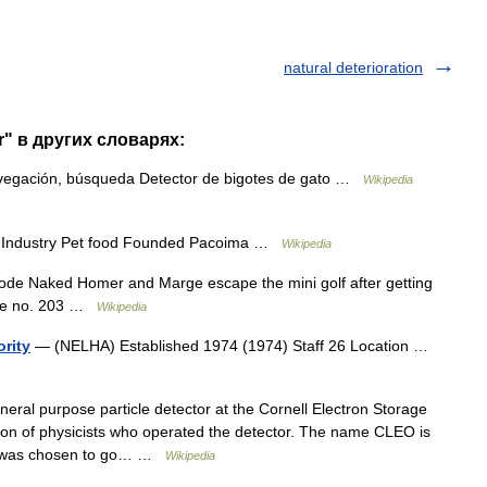
natural deterioration
r" в других словарях:
vegación, búsqueda Detector de bigotes de gato …
Wikipedia
 Industry Pet food Founded Pacoima …
Wikipedia
e Naked Homer and Marge escape the mini golf after getting
sode no. 203 …
Wikipedia
ority
— (NELHA) Established 1974 (1974) Staff 26 Location …
al purpose particle detector at the Cornell Electron Storage
ion of physicists who operated the detector. The name CLEO is
and was chosen to go… …
Wikipedia