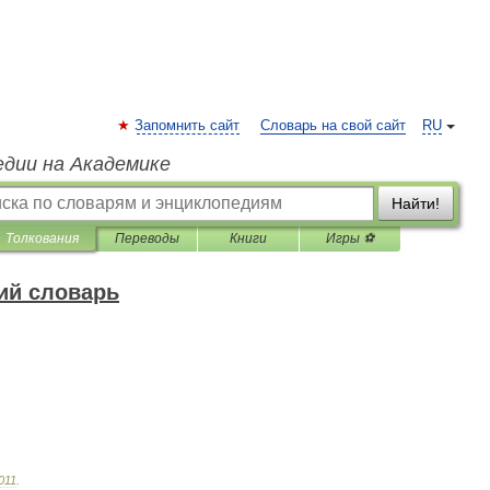
Запомнить сайт
Словарь на свой сайт
RU
едии на Академике
Найти!
Толкования
Переводы
Книги
Игры ⚽
ий словарь
011
.