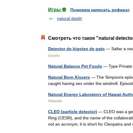
Игры ⚽
Поможем написать реферат
natural depth
Смотреть что такое "natural detecto
Detector de bigotes de gato
— Saltar a na
Español
Natural Balance Pet Foods
— Type Private
Natural Born Kissers
— The Simpsons episod
caught having sex under the windmill. Epi
Natural Energy Laboratory of Hawaii Auth
Wikipedia
CLEO (particle detector)
— CLEO was a gener
Ring (CESR), and the name of the collaborat
not an acronym; it is short for Cleopatra 